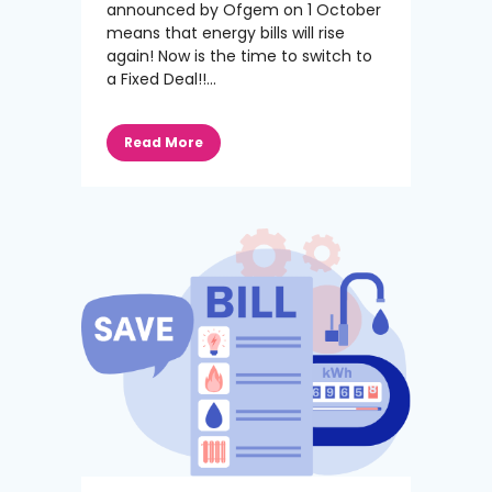
announced by Ofgem on 1 October
means that energy bills will rise
again! Now is the time to switch to
a Fixed Deal!!...
Read More