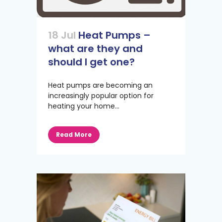
18 Jul
Heat Pumps –
what are they and
should I get one?
Heat pumps are becoming an
increasingly popular option for
heating your home...
Read More