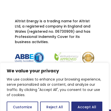
Altrist Energy is a trading name for Altrist
Ltd, a registered company in England and
Wales (registered no. 06730909) and has
Professional Indemnity Cover for its
business activities.
We value your privacy
We use cookies to enhance your browsing experience,
serve personalized ads or content, and analyze our
traffic. By clicking "Accept All", you consent to our use
of cookies.
Customize
Reject All
Accept All