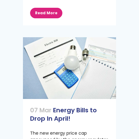
Read More
07 Mar
Energy Bills to
Drop In April!
The new energy price cap