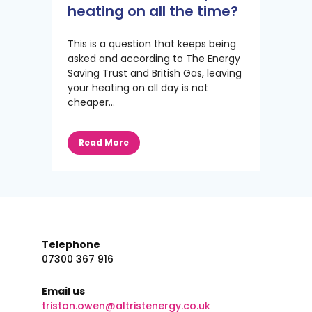
heating on all the time?
This is a question that keeps being
asked and according to The Energy
Saving Trust and British Gas, leaving
your heating on all day is not
cheaper...
Read More
Telephone
07300 367 916
Email us
tristan.owen@altristenergy.co.uk