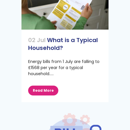
02 Jul
What is a Typical
Household?
Energy bills from 1 July are falling to
£1568 per year for a typical
household.....
Read More