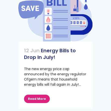
12 Jun
Energy Bills to
Drop In July!
The new energy price cap
announced by the energy regulator
Ofgem means that household
energy bills will fall again in July!...
Read More