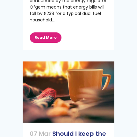
announced by the energy regulator
Ofgem means that energy bills will
fall by £238 for a typical dual fuel
household...
Read More
07 Mar
Should I keep the