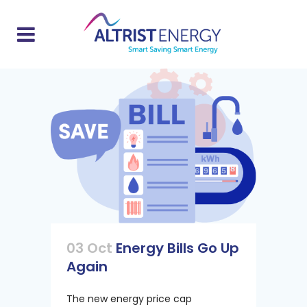
03 Oct
Energy Bills Go Up
Again
The new energy price cap