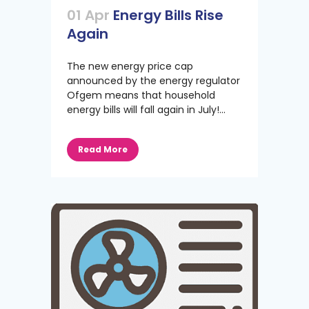
01 Apr
Energy Bills Rise
Again
The new energy price cap
announced by the energy regulator
Ofgem means that household
energy bills will fall again in July!...
Read More