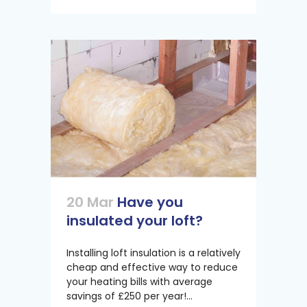
20 Mar
Have you
insulated your loft?
Installing loft insulation is a relatively
cheap and effective way to reduce
your heating bills with average
savings of £250 per year!...