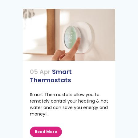
05 Apr
Smart
Thermostats
Smart Thermostats allow you to
remotely control your heating & hot
water and can save you energy and
money!...
Read More