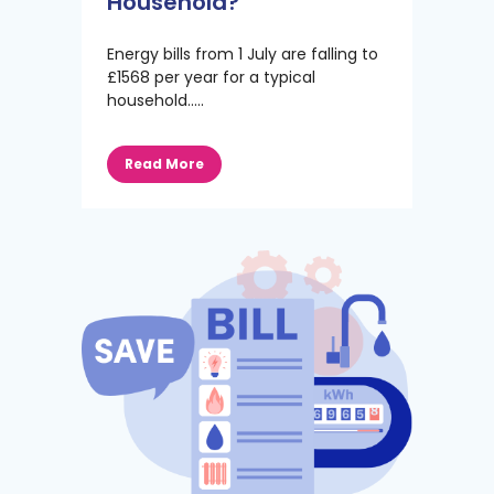
Household?
Energy bills from 1 July are falling to
£1568 per year for a typical
household.....
Read More