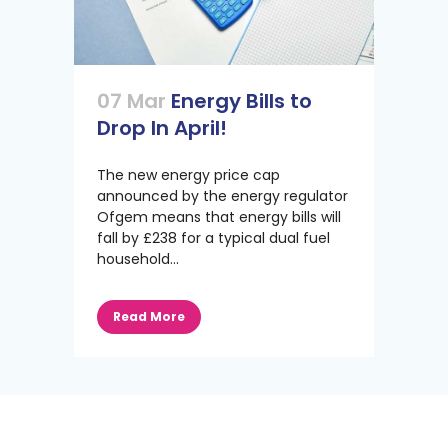
07 Mar
Energy Bills to
Drop In April!
The new energy price cap
announced by the energy regulator
Ofgem means that energy bills will
fall by £238 for a typical dual fuel
household...
Read More