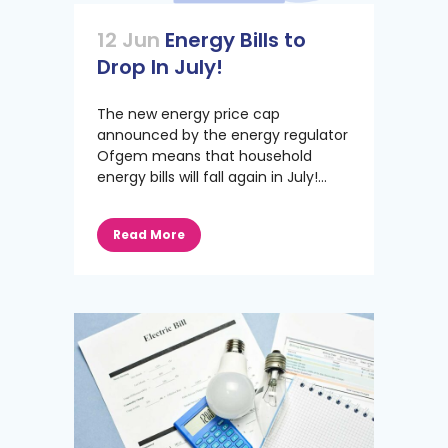
12 Jun
Energy Bills to
Drop In July!
The new energy price cap
announced by the energy regulator
Ofgem means that household
energy bills will fall again in July!...
Read More