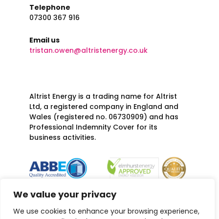
Telephone
07300 367 916
Email us
tristan.owen@altristenergy.co.uk
Altrist Energy is a trading name for Altrist
Ltd, a registered company in England and
Wales (registered no. 06730909) and has
Professional Indemnity Cover for its
business activities.
We value your privacy
We use cookies to enhance your browsing experience,