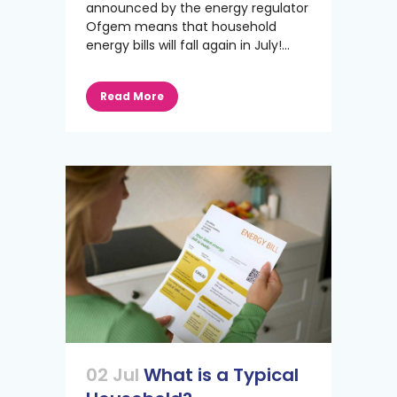
announced by the energy regulator
Ofgem means that household
energy bills will fall again in July!...
Read More
02 Jul
What is a Typical