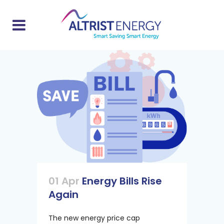
01 Apr
Energy Bills Rise
Again
The new energy price cap