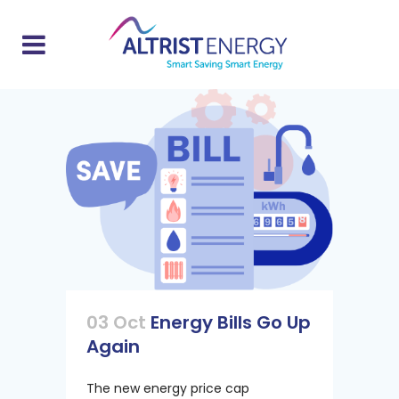
03 Oct
Energy Bills Go Up
Again
The new energy price cap