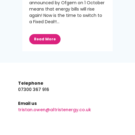
announced by Ofgem on 1 October
means that energy bills will rise
again! Now is the time to switch to
a Fixed Deal!!...
Read More
Telephone
07300 367 916
Email us
tristan.owen@altristenergy.co.uk