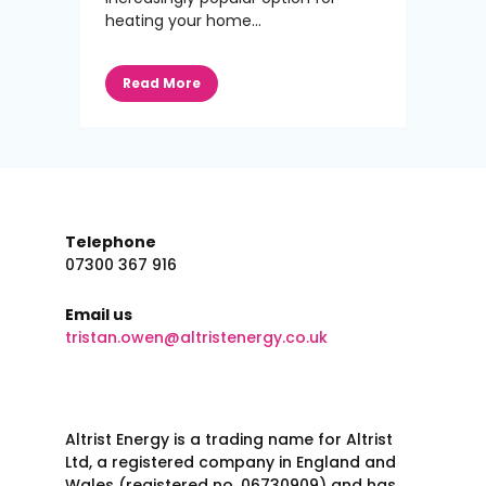
heating your home...
Read More
Telephone
07300 367 916
Email us
tristan.owen@altristenergy.co.uk
Altrist Energy is a trading name for Altrist
Ltd, a registered company in England and
Wales (registered no. 06730909) and has