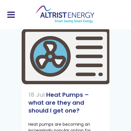
18 Jul
Heat Pumps –
what are they and
should I get one?
Heat pumps are becoming an
increasingly popular option for