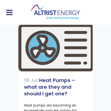
18 Jul
Heat Pumps –
what are they and
should I get one?
Heat pumps are becoming an
increasingly popular option for