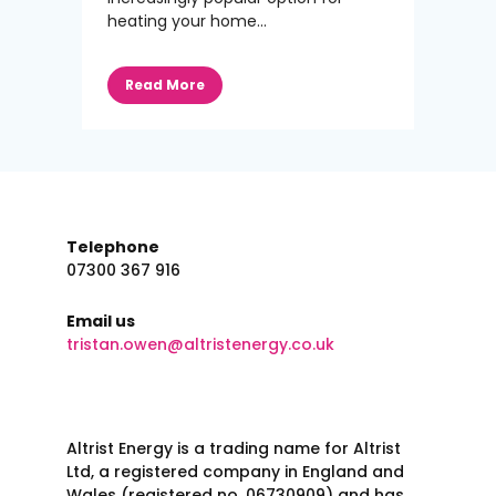
heating your home...
Read More
Telephone
07300 367 916
Email us
tristan.owen@altristenergy.co.uk
Altrist Energy is a trading name for Altrist
Ltd, a registered company in England and
Wales (registered no. 06730909) and has