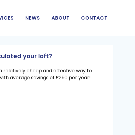
VICES
NEWS
ABOUT
CONTACT
ulated your loft?
is a relatively cheap and effective way to
with average savings of £250 per year!...