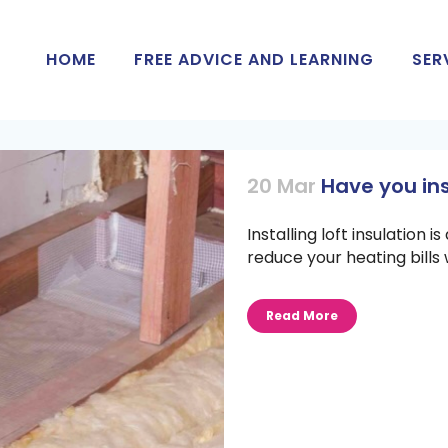
HOME
FREE ADVICE AND LEARNING
SER
20 Mar
Have you ins
Installing loft insulation 
reduce your heating bills 
Read More