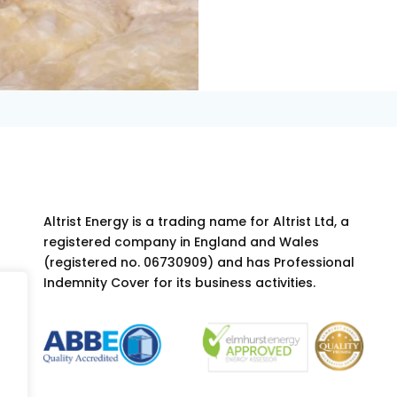
Altrist Energy is a trading name for Altrist Ltd, a
registered company in England and Wales
(registered no. 06730909) and has Professional
Indemnity Cover for its business activities.