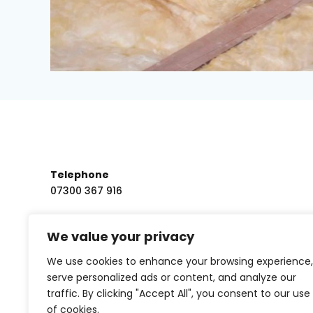
Telephone
07300 367 916
Email us
We value your privacy
tristan.owen@altristenergy.co.uk
We use cookies to enhance your browsing experience,
serve personalized ads or content, and analyze our
traffic. By clicking "Accept All", you consent to our use
of cookies.